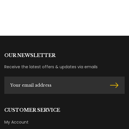
OUR NEWSLETTER
Receive the latest offers & updates via emails
CUSTOMER SERVICE
My Account