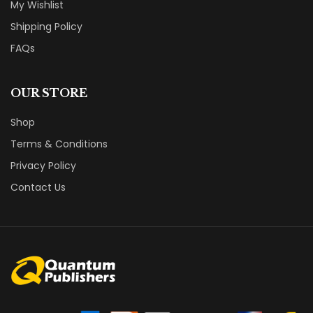
My Wishlist
Shipping Policy
FAQs
OUR STORE
Shop
Terms & Conditions
Privacy Policy
Contact Us