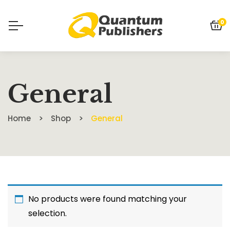
0
General
Home
Shop
General
No products were found matching your
selection.