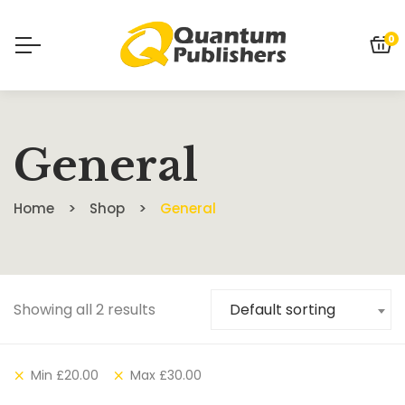
0
General
Home
Shop
General
Showing all 2 results
Default sorting
Min
£
20.00
Max
£
30.00