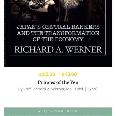
£
25.50
–
£
43.00
Princes of the Yen
By
Prof. Richard A. Werner, MA, D.Phil. (Oxon)