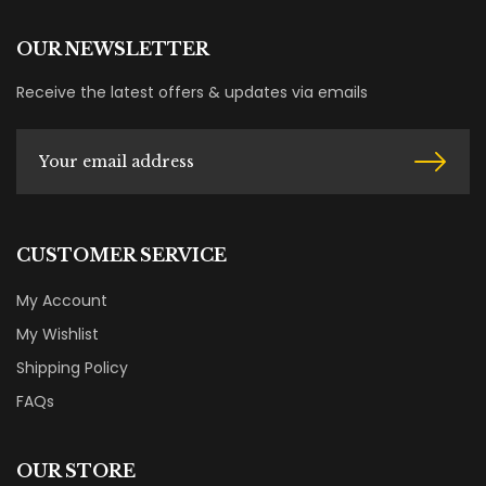
OUR NEWSLETTER
Receive the latest offers & updates via emails
CUSTOMER SERVICE
My Account
My Wishlist
Shipping Policy
FAQs
OUR STORE