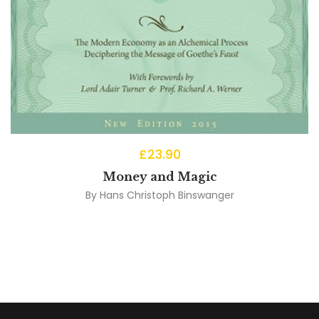
£
23.90
Money and Magic
By
Hans Christoph Binswanger