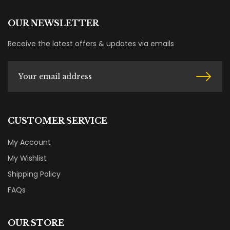
OUR NEWSLETTER
Receive the latest offers & updates via emails
CUSTOMER SERVICE
My Account
My Wishlist
Shipping Policy
FAQs
OUR STORE