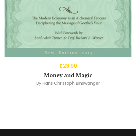
£
23.90
Money and Magic
By
Hans Christoph Binswanger