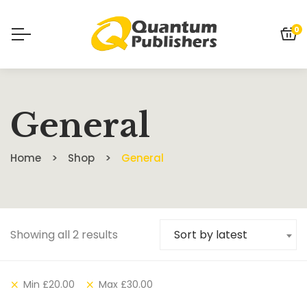
0
General
Home
Shop
General
Showing all 2 results
Sort by latest
Min
£
20.00
Max
£
30.00