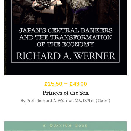
£
25.50
–
£
43.00
Princes of the Yen
By
Prof. Richard A. Werner, MA, D.Phil. (Oxon)