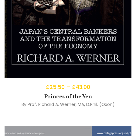
£
25.50
–
£
43.00
Princes of the Yen
By
Prof. Richard A. Werner, MA, D.Phil. (Oxon)