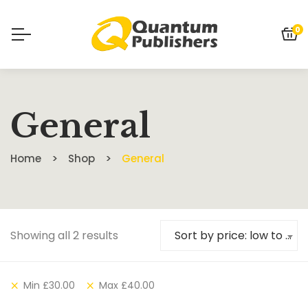
0
General
Home
Shop
General
Showing all 2 results
Sort by price: low to high
Min
£
30.00
Max
£
40.00