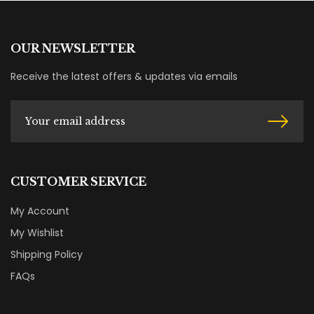
OUR NEWSLETTER
Receive the latest offers & updates via emails
CUSTOMER SERVICE
My Account
My Wishlist
Shipping Policy
FAQs