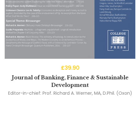
£
39.90
Journal of Banking, Finance & Sustainable
Development
Editor-in-chief:
Prof. Richard A. Werner, MA, D.Phil. (Oxon)