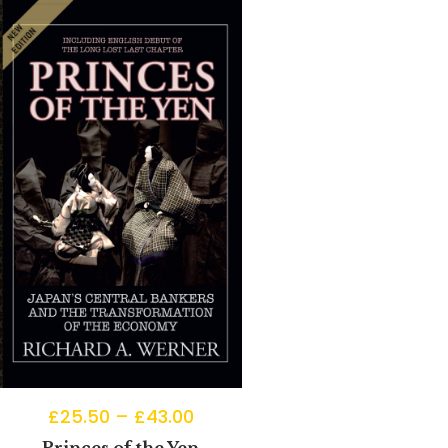
£
25.50
–
£
43.00