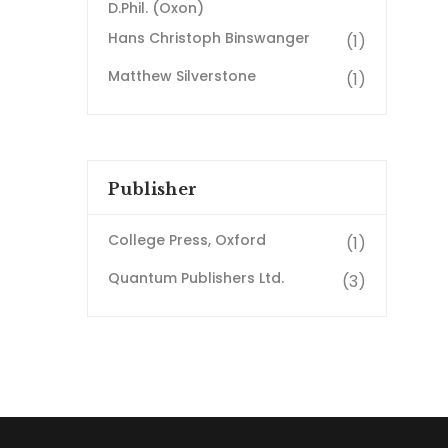
D.Phil. (Oxon)
Hans Christoph Binswanger
(1)
Matthew Silverstone
(1)
Publisher
College Press, Oxford
(1)
Quantum Publishers Ltd.
(3)