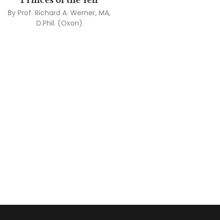
Princes of the Yen
By
Prof. Richard A. Werner, MA,
D.Phil. (Oxon)