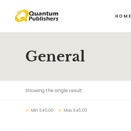
HOM
General
Showing the single result
Min
£
40.00
Max
£
45.00