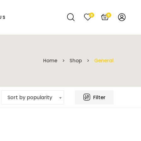
0
0
US
Home
Shop
General
Filter
Sort by popularity