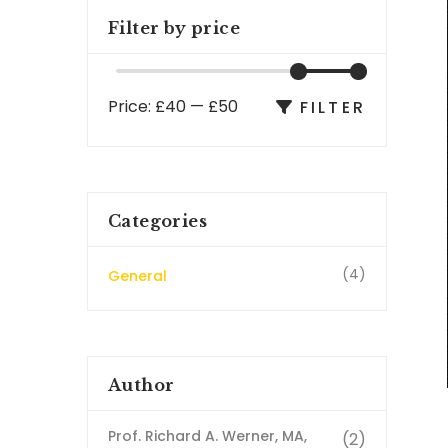
Filter by price
Price:
£40
—
£50
FILTER
Categories
(4)
General
Author
Prof. Richard A. Werner, MA,
(2)