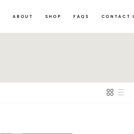
E
ABOUT
SHOP
FAQS
CONTACT 