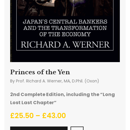
Princes of the Yen
By
Prof. Richard A. Werner, MA, D.Phil. (Oxon)
2nd Complete Edition, including the “Long
Lost Last Chapter”
£
25.50
–
£
43.00