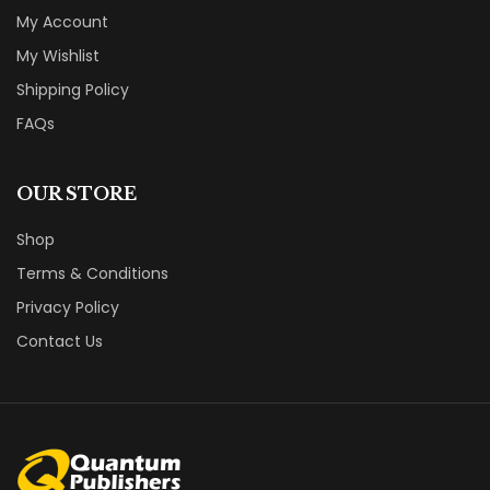
My Account
My Wishlist
Shipping Policy
FAQs
OUR STORE
Shop
Terms & Conditions
Privacy Policy
Contact Us