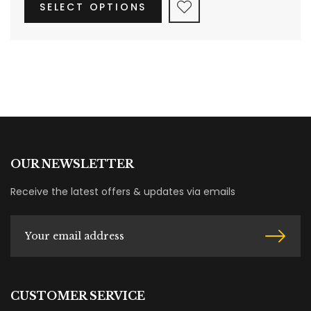
SELECT OPTIONS
OUR NEWSLETTER
Receive the latest offers & updates via emails
CUSTOMER SERVICE