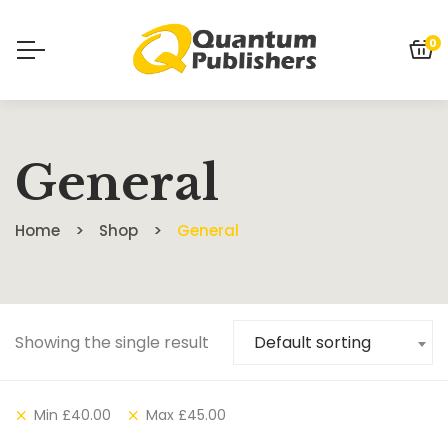
0
General
Home
Shop
General
Showing the single result
Default sorting
Min
£
40.00
Max
£
45.00