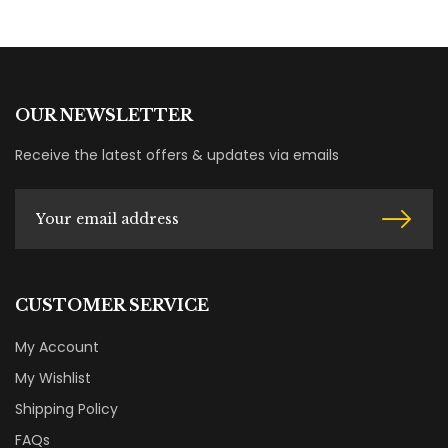
OUR NEWSLETTER
Receive the latest offers & updates via emails
CUSTOMER SERVICE
My Account
My Wishlist
Shipping Policy
FAQs