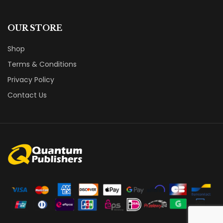
OUR STORE
Shop
Terms & Conditions
Privacy Policy
Contact Us