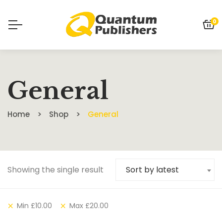
0
General
Home
Shop
General
Showing the single result
Sort by latest
Min
£
10.00
Max
£
20.00