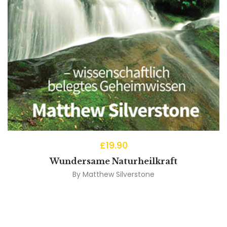
£
19.90
Wundersame Naturheilkraft
By
Matthew Silverstone