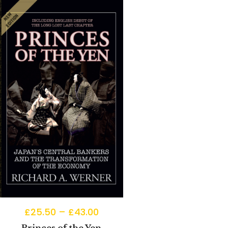
£
25.50
–
£
43.00