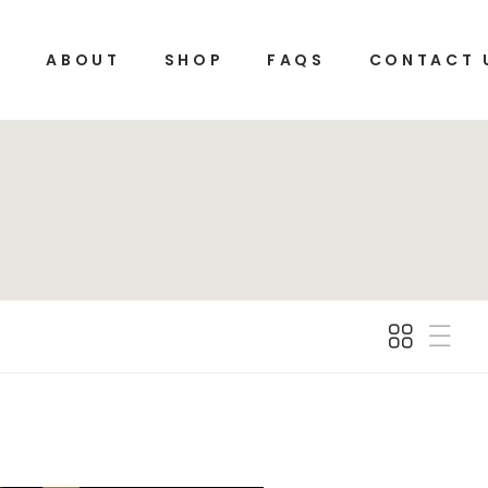
E
ABOUT
SHOP
FAQS
CONTACT 