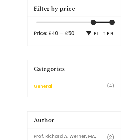
Filter by price
Price:
£40
—
£50
FILTER
Categories
(4)
General
Author
Prof. Richard A. Werner, MA,
(2)