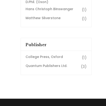
D.Phil. (Oxon)
Hans Christoph Binswanger
(1)
Matthew Silverstone
(1)
Publisher
College Press, Oxford
(1)
Quantum Publishers Ltd.
(3)