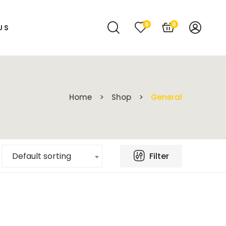
0
0
US
Home
Shop
General
Filter
Default sorting