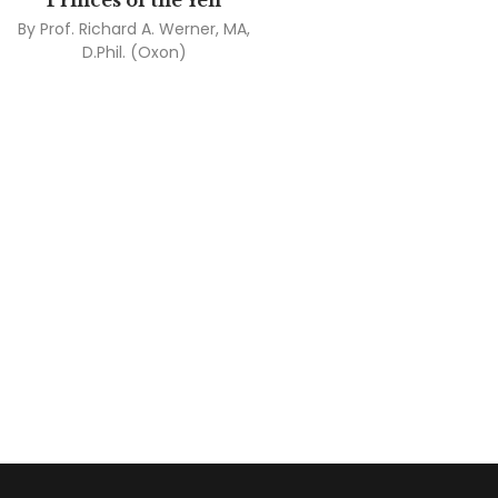
Princes of the Yen
By
Prof. Richard A. Werner, MA,
D.Phil. (Oxon)