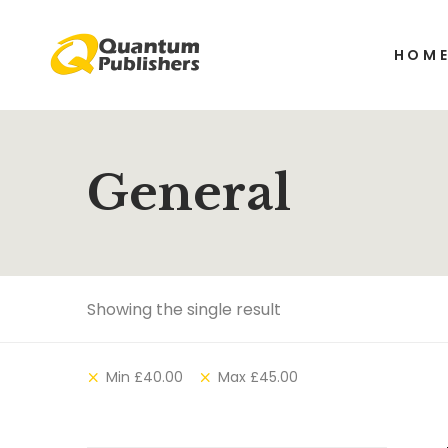
HOM
General
Showing the single result
Min
£
40.00
Max
£
45.00