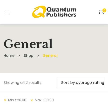
0
General
Home
Shop
General
Showing all 2 results
Sort by average rating
Min
£
20.00
Max
£
30.00