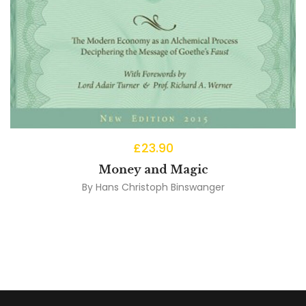
£
23.90
Money and Magic
By
Hans Christoph Binswanger