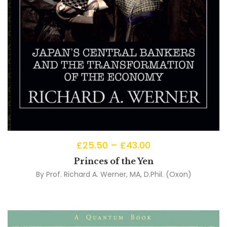
£
25.50
–
£
43.00
Princes of the Yen
By
Prof. Richard A. Werner, MA, D.Phil. (Oxon)