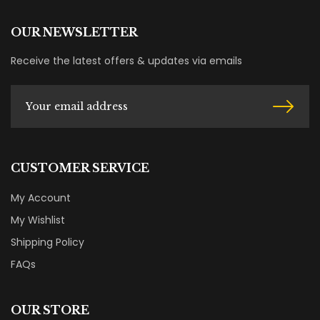
OUR NEWSLETTER
Receive the latest offers & updates via emails
CUSTOMER SERVICE
My Account
My Wishlist
Shipping Policy
FAQs
OUR STORE