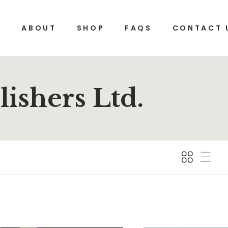
E
ABOUT
SHOP
FAQS
CONTACT 
ishers Ltd.