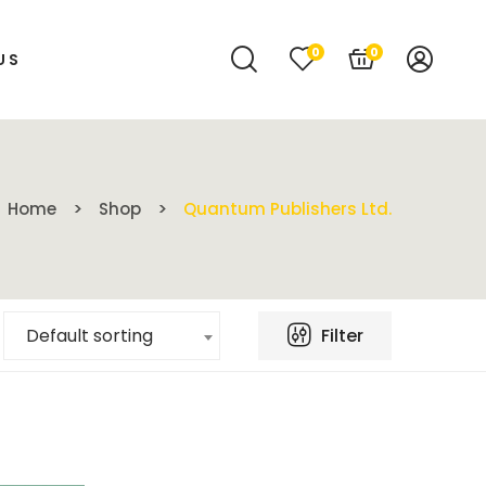
0
0
US
Home
Shop
Quantum Publishers Ltd.
Filter
Default sorting