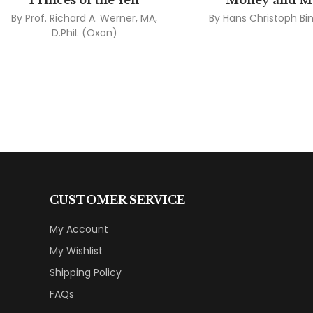
Princes of the Yen
Money and M
By
Prof. Richard A. Werner, MA,
By
Hans Christoph B
D.Phil. (Oxon)
CUSTOMER SERVICE
My Account
My Wishlist
Shipping Policy
FAQs