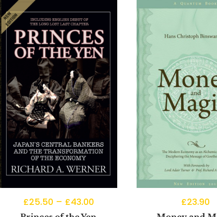
£
25.50
–
£
43.00
£
23.90