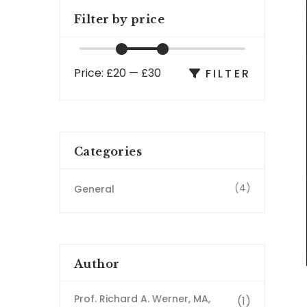
Filter by price
Price:
£20
—
£30
FILTER
Categories
(4)
General
Author
Prof. Richard A. Werner, MA,
(1)