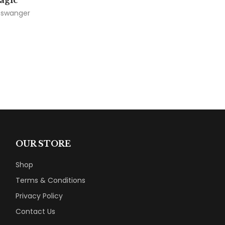
agic
inswanger
OUR STORE
Shop
Terms & Conditions
Privacy Policy
Contact Us