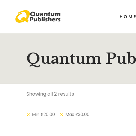
HOM
Quantum Publ
Showing all 2 results
Min
£
20.00
Max
£
30.00