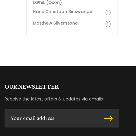
D.Phil. (Oxon)
Hans Christoph Binswanger
(1)
Matthew Silverstone
(1)
OUR NEWSLETTER
Receive the latest offers & updates via emails