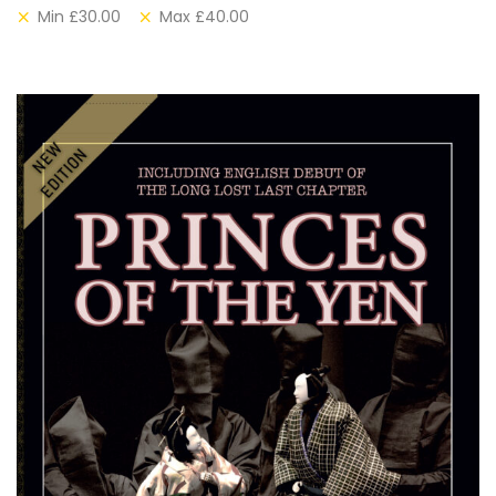
Min
£
30.00
Max
£
40.00