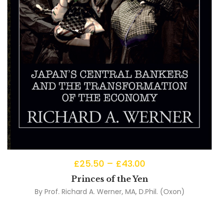
£
25.50
–
£
43.00
Princes of the Yen
By
Prof. Richard A. Werner, MA, D.Phil. (Oxon)