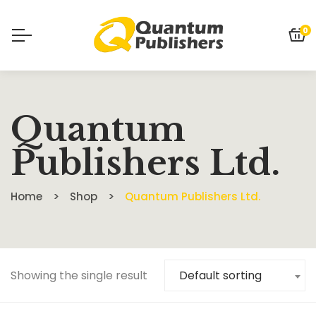
0
Quantum
Publishers Ltd.
Home
Shop
Quantum Publishers Ltd.
Showing the single result
Default sorting