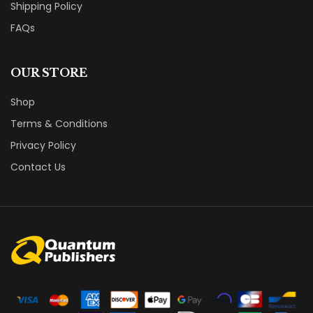
Shipping Policy
FAQs
OUR STORE
Shop
Terms & Conditions
Privacy Policy
Contact Us