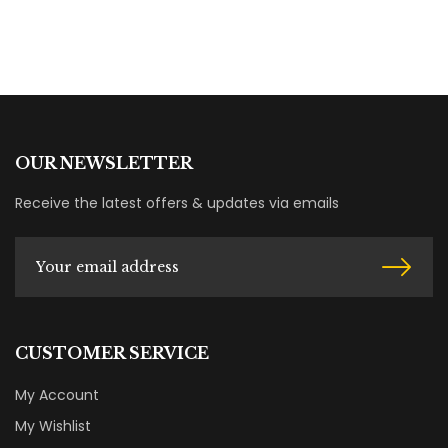
OUR NEWSLETTER
Receive the latest offers & updates via emails
CUSTOMER SERVICE
My Account
My Wishlist