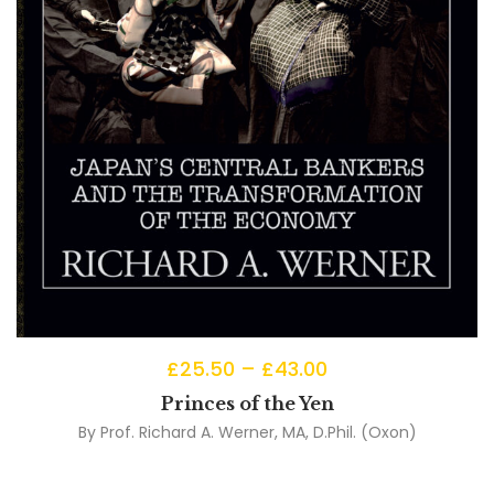
£
25.50
–
£
43.00
Princes of the Yen
By
Prof. Richard A. Werner, MA, D.Phil. (Oxon)