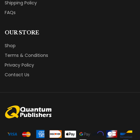
Shipping Policy
FAQs
OUR STORE
Shop
Terms & Conditions
Privacy Policy
Contact Us