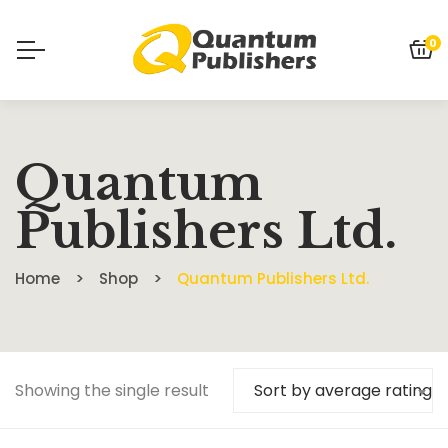
0
Quantum
Publishers Ltd.
Home
Shop
Quantum Publishers Ltd.
Showing the single result
Sort by average rating