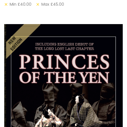
Min
£
40.00
Max
£
45.00