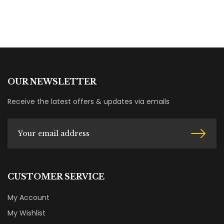
OUR NEWSLETTER
Receive the latest offers & updates via emails
CUSTOMER SERVICE
My Account
My Wishlist