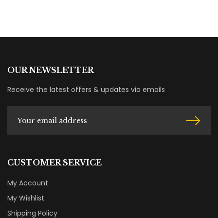
OUR NEWSLETTER
Receive the latest offers & updates via emails
CUSTOMER SERVICE
My Account
My Wishlist
Shipping Policy