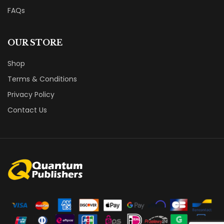
FAQs
OUR STORE
Shop
Terms & Conditions
Privacy Policy
Contact Us