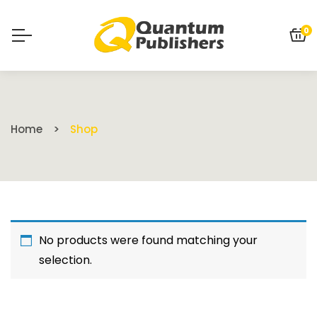
0
Home
Shop
No products were found matching your
selection.