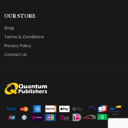
OUR STORE
Shop
Terms & Conditions
Privacy Policy
Contact Us