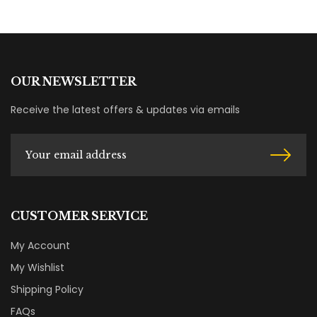
OUR NEWSLETTER
Receive the latest offers & updates via emails
CUSTOMER SERVICE
My Account
My Wishlist
Shipping Policy
FAQs