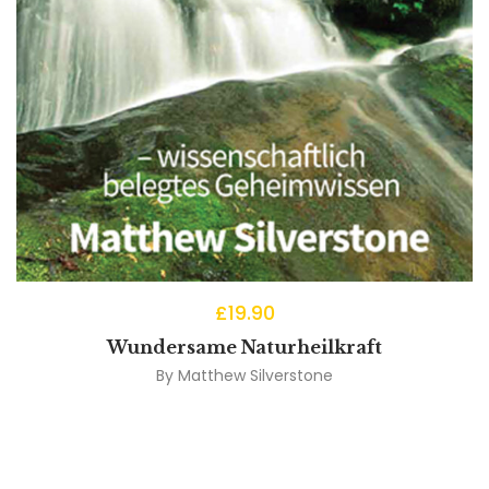
£
19.90
Wundersame Naturheilkraft
By
Matthew Silverstone