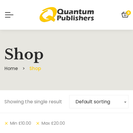
0
Shop
Home
Shop
Showing the single result
Default sorting
Min
£
10.00
Max
£
20.00