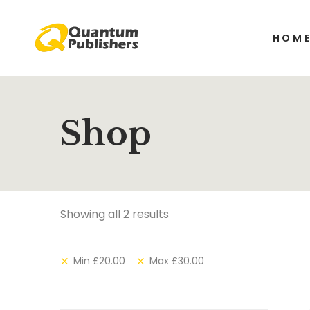
HOM
Shop
Showing all 2 results
Min
£
20.00
Max
£
30.00