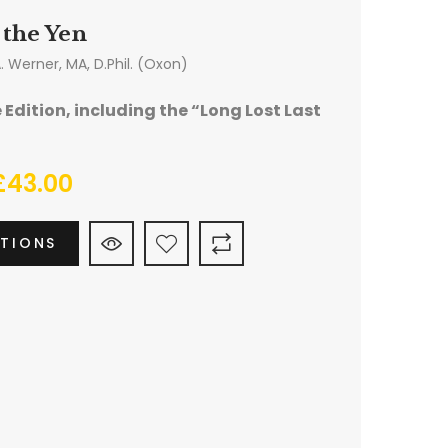
 the Yen
A. Werner, MA, D.Phil. (Oxon)
Edition, including the “Long Lost Last
£
43.00
PTIONS