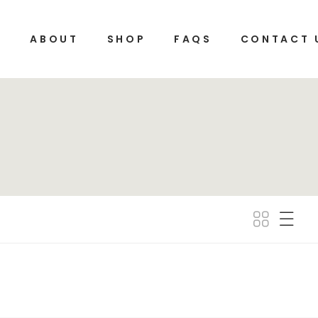
E
ABOUT
SHOP
FAQS
CONTACT 