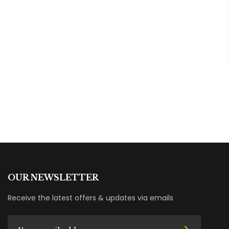
OUR NEWSLETTER
Receive the latest offers & updates via emails