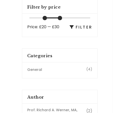
Filter by price
Price:
£20
—
£30
FILTER
Categories
(4)
General
Author
Prof. Richard A. Werner, MA,
(2)