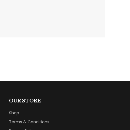
OUR STORE
Shop
Terms & Conditions