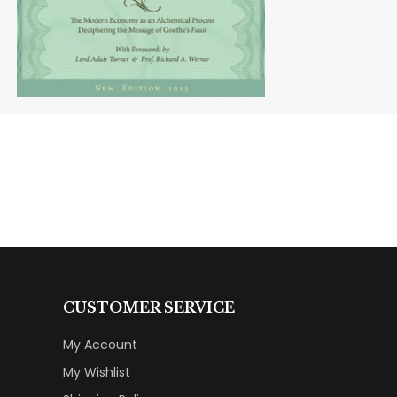
CUSTOMER SERVICE
My Account
My Wishlist