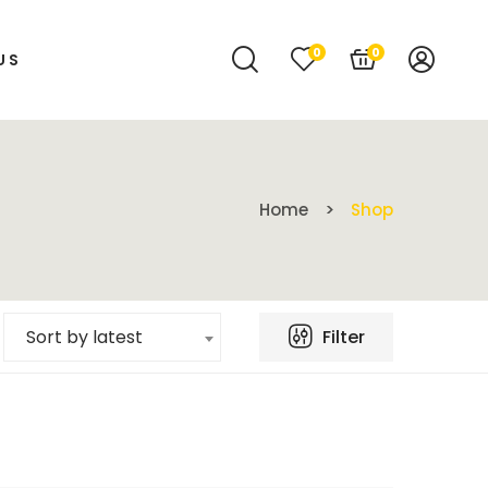
0
0
US
Home
Shop
Filter
Sort by latest