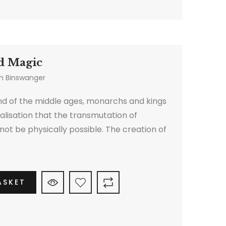
d Magic
h Binswanger
d of the middle ages, monarchs and kings
alisation that the transmutation of
ot be physically possible. The creation of
hemy therefore shifted to another sphere.
ASKET