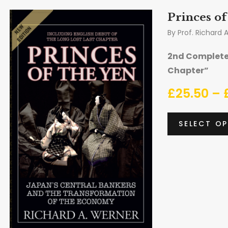
Princes of
By
Prof. Richard 
2nd Complete 
Chapter”
£
25.50
–
SELECT O