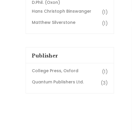
D.Phil. (Oxon)
Hans Christoph Binswanger
(1)
Matthew Silverstone
(1)
Publisher
College Press, Oxford
(1)
Quantum Publishers Ltd.
(3)