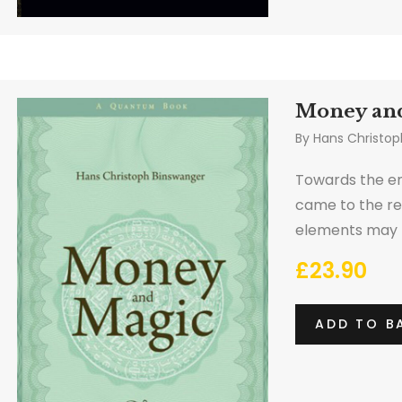
Money an
By
Hans Christop
Towards the en
came to the re
elements may n
wealth via alc
£
23.90
ADD TO B