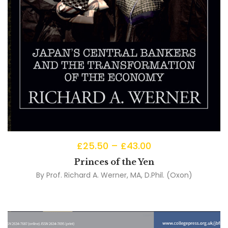
£
25.50
–
£
43.00
Princes of the Yen
By
Prof. Richard A. Werner, MA, D.Phil. (Oxon)