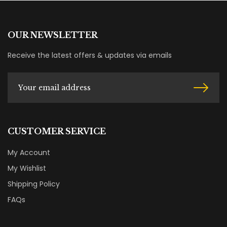
OUR NEWSLETTER
Receive the latest offers & updates via emails
CUSTOMER SERVICE
My Account
My Wishlist
Shipping Policy
FAQs