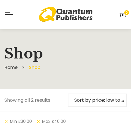
0
Shop
Home
Shop
Showing all 2 results
Sort by price: low to high
Min
£
30.00
Max
£
40.00