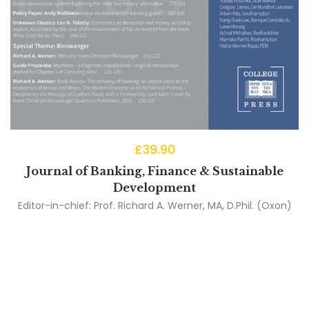
£
39.90
Journal of Banking, Finance & Sustainable
Development
Editor-in-chief:
Prof. Richard A. Werner, MA, D.Phil. (Oxon)