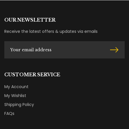
OUR NEWSLETTER
Receive the latest offers & updates via emails
CUSTOMER SERVICE
My Account
My Wishlist
Shipping Policy
FAQs