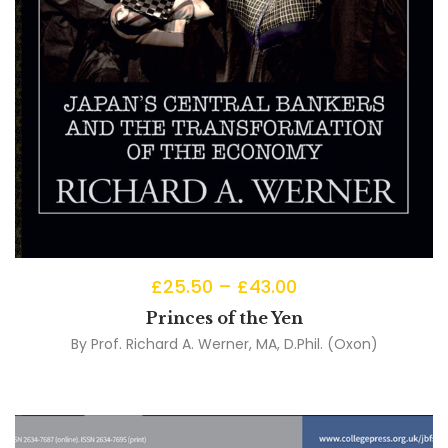
£
25.50
–
£
43.00
Princes of the Yen
By
Prof. Richard A. Werner, MA, D.Phil. (Oxon)