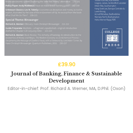
£
39.90
Journal of Banking, Finance & Sustainable
Development
Editor-in-chief:
Prof. Richard A. Werner, MA, D.Phil. (Oxon)