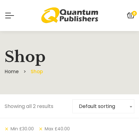
0
Shop
Home
Shop
Showing all 2 results
Default sorting
Min
£
30.00
Max
£
40.00