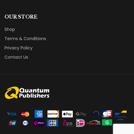
OUR STORE
Shop
Terms & Conditions
Privacy Policy
Contact Us