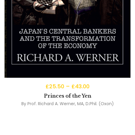
£
25.50
–
£
43.00
Princes of the Yen
By
Prof. Richard A. Werner, MA, D.Phil. (Oxon)