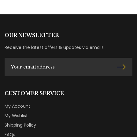
OUR NEWSLETTER
Receive the latest offers & updates via emails
CUSTOMER SERVICE
My Account
My Wishlist
Shipping Policy
FAQs