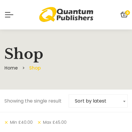
0
Shop
Home
Shop
Showing the single result
Sort by latest
Min
£
40.00
Max
£
45.00