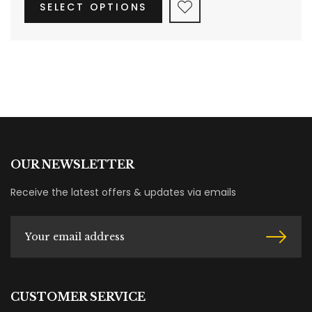
SELECT OPTIONS
OUR NEWSLETTER
Receive the latest offers & updates via emails
CUSTOMER SERVICE