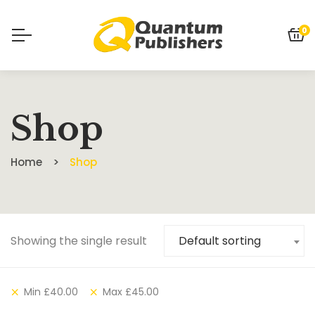
0
Shop
Home
Shop
Showing the single result
Default sorting
Min
£
40.00
Max
£
45.00