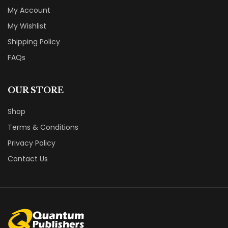
My Account
My Wishlist
Shipping Policy
FAQs
OUR STORE
Shop
Terms & Conditions
Privacy Policy
Contact Us