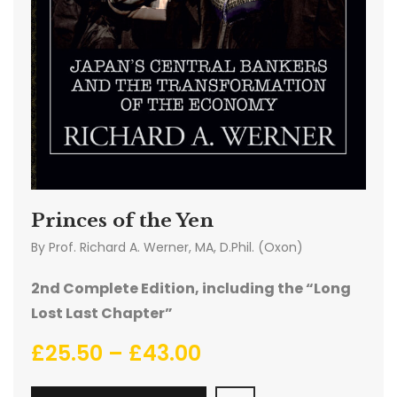
Princes of the Yen
By
Prof. Richard A. Werner, MA, D.Phil. (Oxon)
2nd Complete Edition, including the “Long
Lost Last Chapter”
£
25.50
–
£
43.00