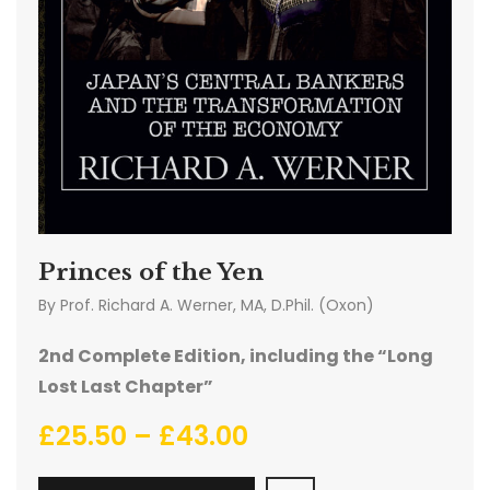
Princes of the Yen
By
Prof. Richard A. Werner, MA, D.Phil. (Oxon)
2nd Complete Edition, including the “Long
Lost Last Chapter”
£
25.50
–
£
43.00