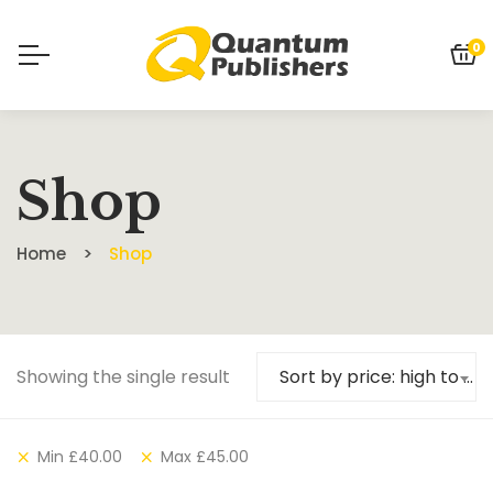
0
Shop
Home
Shop
Showing the single result
Sort by price: high to low
Min
£
40.00
Max
£
45.00