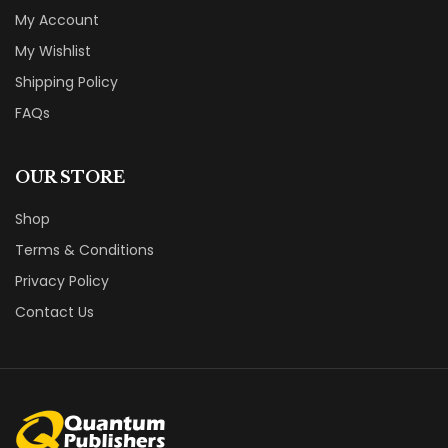
My Account
My Wishlist
Shipping Policy
FAQs
OUR STORE
Shop
Terms & Conditions
Privacy Policy
Contact Us