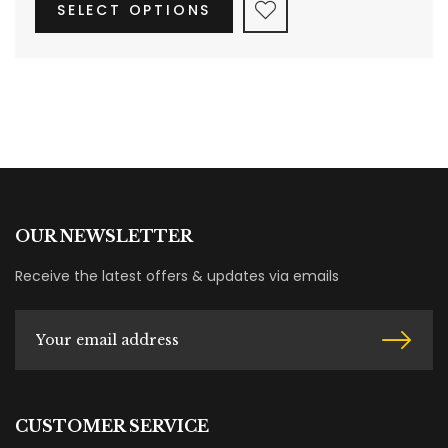
SELECT OPTIONS
OUR NEWSLETTER
Receive the latest offers & updates via emails
CUSTOMER SERVICE