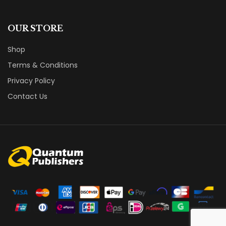
OUR STORE
Shop
Terms & Conditions
Privacy Policy
Contact Us