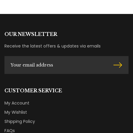
OUR NEWSLETTER
Receive the latest offers & updates via emails
CUSTOMER SERVICE
My Account
My Wishlist
Shipping Policy
FAQs