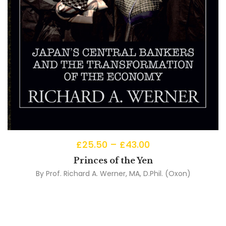
£
25.50
–
£
43.00
Princes of the Yen
By
Prof. Richard A. Werner, MA, D.Phil. (Oxon)