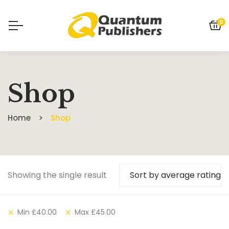
0
Shop
Home
Shop
Showing the single result
Sort by average rating
Min
£
40.00
Max
£
45.00