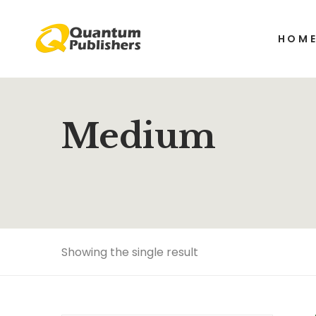
HOM
Medium
Showing the single result