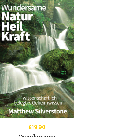
£
19.90
Wundersame