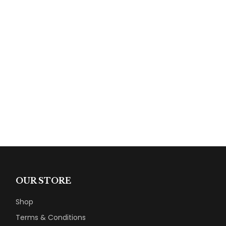
OUR STORE
Shop
Terms & Conditions