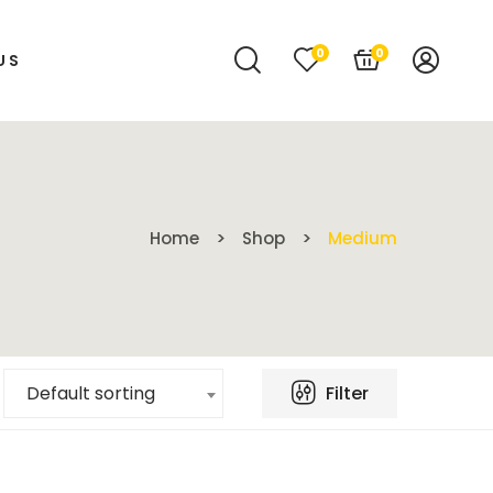
0
0
US
Home
Shop
Medium
Filter
Default sorting