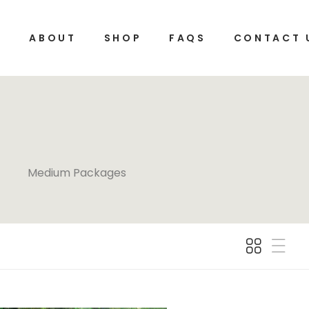
E
ABOUT
SHOP
FAQS
CONTACT 
Medium Packages