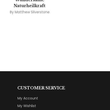
Naturheilkraft
By
Matthew Silverstone
CUSTOMER SERVICE
My Account
My Wishlist