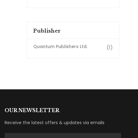
Publisher
Quantum Publishers Ltd.
(1)
OUR NEWSLETTER
Receive the latest offers & updates via emails