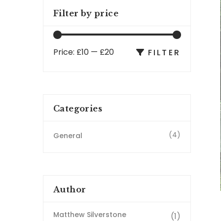
Filter by price
Price:
£10
—
£20
FILTER
Categories
(4)
General
Author
Matthew Silverstone
(1)