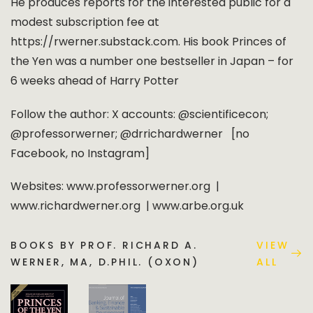
He produces reports for the interested public for a
modest subscription fee at
https://rwerner.substack.com. His book Princes of
the Yen was a number one bestseller in Japan – for
6 weeks ahead of Harry Potter
Follow the author: X accounts: @scientificecon;
@professorwerner; @drrichardwerner [no
Facebook, no Instagram]
Websites: www.professorwerner.org |
www.richardwerner.org | www.arbe.org.uk
BOOKS BY PROF. RICHARD A.
VIEW
WERNER, MA, D.PHIL. (OXON)
ALL