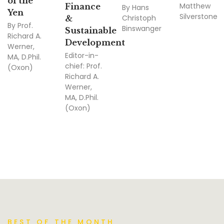
of the
Matthew
Finance
By
Hans
Yen
Silverstone
Christoph
&
By
Prof.
Binswanger
Sustainable
Richard A.
Development
Werner,
Editor-in-
MA, D.Phil.
chief:
Prof.
(Oxon)
Richard A.
Werner,
MA, D.Phil.
(Oxon)
BEST OF THE MONTH