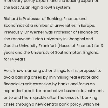
monetary policy expert, and the leading expert on
the East Asian High Growth system.
Richard is Professor of Banking, Finance and
Economics at a number of universities in Europe.
Previously, Dr Werner was Professor of Finance at
the renowned Fudan University in Shanghai and
Goethe University Frankfurt (House of Finance) for 3
years and the University of Southampton, England,
for 14 years.
He is known, among other things, for his proposal to
avoid banking crises by minimising real estate and
financial credit extension by banks and focus on
expanded credit for productive business investment,
or to end them quickly after the onset of banking
crises through a new central bank policy, which he