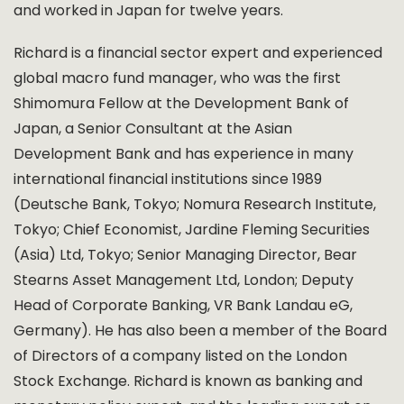
and worked in Japan for twelve years.
Richard is a financial sector expert and experienced
global macro fund manager, who was the first
Shimomura Fellow at the Development Bank of
Japan, a Senior Consultant at the Asian
Development Bank and has experience in many
international financial institutions since 1989
(Deutsche Bank, Tokyo; Nomura Research Institute,
Tokyo; Chief Economist, Jardine Fleming Securities
(Asia) Ltd, Tokyo; Senior Managing Director, Bear
Stearns Asset Management Ltd, London; Deputy
Head of Corporate Banking, VR Bank Landau eG,
Germany). He has also been a member of the Board
of Directors of a company listed on the London
Stock Exchange. Richard is known as banking and