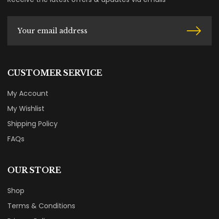
CUSTOMER SERVICE
My Account
My Wishlist
Shipping Policy
FAQs
OUR STORE
Shop
Terms & Conditions