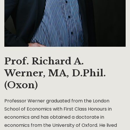
Prof. Richard A.
Werner, MA, D.Phil.
(Oxon)
Professor Werner graduated from the London
School of Economics with First Class Honours in
economics and has obtained a doctorate in
economics from the University of Oxford. He lived