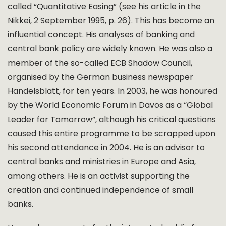
called “Quantitative Easing” (see his article in the
Nikkei, 2 September 1995, p. 26). This has become an
influential concept. His analyses of banking and
central bank policy are widely known. He was also a
member of the so-called ECB Shadow Council,
organised by the German business newspaper
Handelsblatt, for ten years. In 2003, he was honoured
by the World Economic Forum in Davos as a “Global
Leader for Tomorrow”, although his critical questions
caused this entire programme to be scrapped upon
his second attendance in 2004. He is an advisor to
central banks and ministries in Europe and Asia,
among others. He is an activist supporting the
creation and continued independence of small
banks.