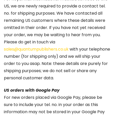
US, we are newly required to provide a contact tel.
no. for shipping purposes. We have contacted all
remaining US customers where these details were
omitted in their order. If you have not yet received
your order, we may be waiting to hear from you.
Please do get in touch via
sales@quantumpublishers.co.uk
with your telephone
number (for shipping only) and we will ship your
order to you asap. Note: these details are purely for
shipping purposes; we do not sell or share any
personal customer data.
US orders with Google Pay
For new orders placed via Google Pay, please be
sure to include your tel. no. in your order as this
information may not be stored in your Google Pay