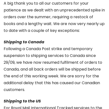
A big thank you to all our customers for your
patience as we dealt with an unprecedented spike in
orders over the summer, requiring a restock of
books and a lengthy wait. We are now very nearly up
to date with a couple of key exceptions:
Shipping to Canada
Following a Canada Post strike and temporary
suspension to shipping services to Canada since
29/09, we have now resumed fulfilment of orders to
Canada, and all back orders will be shipped before
the end of this working week. We are sorry for the
additional delay that this has caused our Canadian
customers.
Shipping to the US
For Royal Mail International Tracked services to the