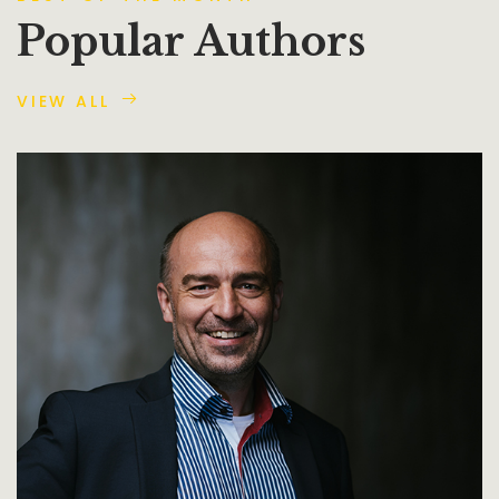
Popular Authors
VIEW ALL