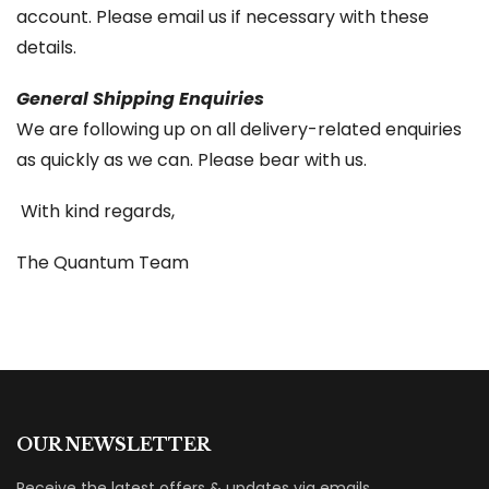
account. Please email us if necessary with these
details.
General Shipping Enquiries
We are following up on all delivery-related enquiries
as quickly as we can. Please bear with us.
With kind regards,
The Quantum Team
OUR NEWSLETTER
Receive the latest offers & updates via emails