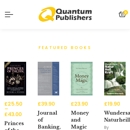
0
FEATURED BOOKS
£
25.50
£
39.90
£
23.90
£
19.90
–
Journal
Money
Wunders
£
43.00
of
and
Naturheil
Princes
Banking,
Magic
By