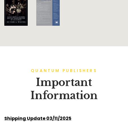
QUANTUM PUBLISHERS
Important
Information
Shipping Update 03/11/2025