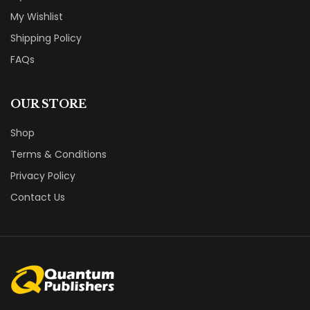
My Wishlist
Shipping Policy
FAQs
OUR STORE
Shop
Terms & Conditions
Privacy Policy
Contact Us