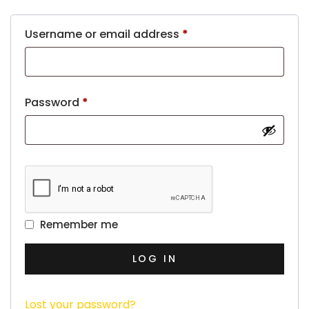
Username or email address
*
Password
*
Remember me
LOG IN
Lost your password?