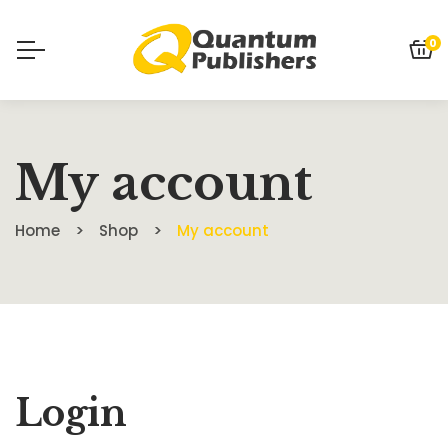
0
My account
Home
Shop
My account
Login