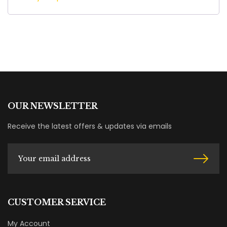
OUR NEWSLETTER
Receive the latest offers & updates via emails
CUSTOMER SERVICE
My Account