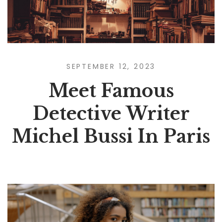
SEPTEMBER 12, 2023
Meet Famous
Detective Writer
Michel Bussi In Paris