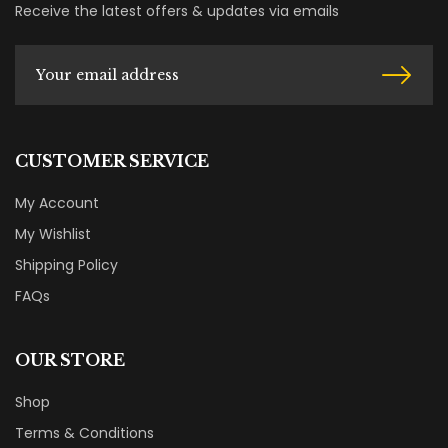
Receive the latest offers & updates via emails
CUSTOMER SERVICE
My Account
My Wishlist
Shipping Policy
FAQs
OUR STORE
Shop
Terms & Conditions