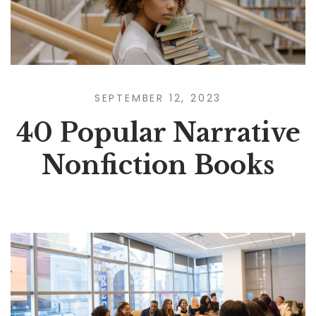
SEPTEMBER 12, 2023
40 Popular Narrative
Nonfiction Books