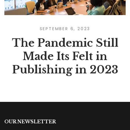
SEPTEMBER 6, 2023
The Pandemic Still
Made Its Felt in
Publishing in 2023
OUR NEWSLETTER