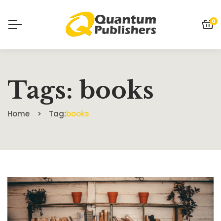
0
Tags: books
Home
Tag:
books