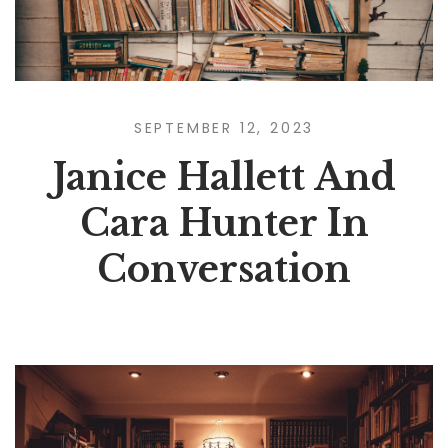
SEPTEMBER 12, 2023
Janice Hallett And
Cara Hunter In
Conversation