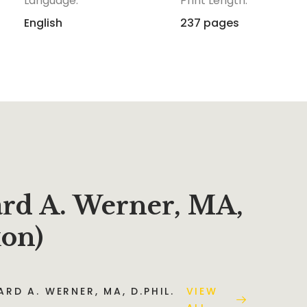
Language:
Print Length:
English
237 pages
ard A. Werner, MA,
xon)
RD A. WERNER, MA, D.PHIL.
VIEW