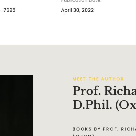
Publication Date:
4-7695
April 30, 2022
MEET THE AUTHOR
Prof. Rich
D.Phil. (O
BOOKS BY PROF. RICHA