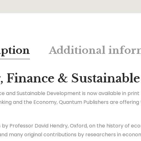
iption
Additional infor
g, Finance & Sustainab
ance and Sustainable Development is now available in print
nking and the Economy, Quantum Publishers are offering th
s by Professor David Hendry, Oxford, on the history of eco
, and many original contributions by researchers in econo