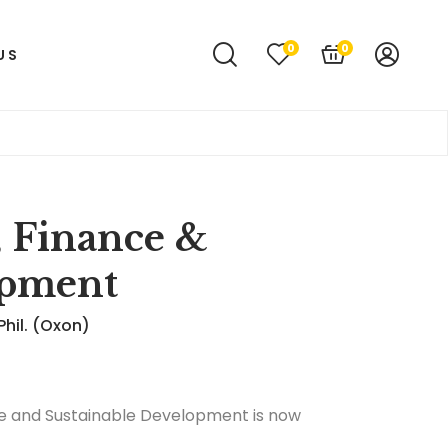
0
0
US
, Finance &
opment
Phil. (Oxon)
ance and Sustainable Development is now