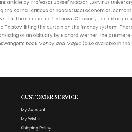
t article by Professor Jozsef Moczar, Corvinus Universit
ing the Kornai-critique of neoclassical economics, demon
ieved. In the section on “Unknown Classics”, the editor 
 Tolstoy, lifting the curtain on the ‘money system’. There 
nsisting of an obituary by Richard Werner, the premiere
inswanger’s book
Money and Magic
(also available in th
CUSTOMER SERVICE
My Account
My Wishlist
Shipping Policy