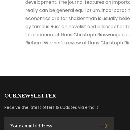
development. The journal features an importan
really can be general equilibrium, incorporat
economics are far shakier than is usually bel
by famous Russian novelist and philosopher Leo
late economist Hans Christoph Binswanger, co
Richard Werner’s review of Hans Christoph B
OUR NEWSLETTER
Receive the latest offers & updates via emails