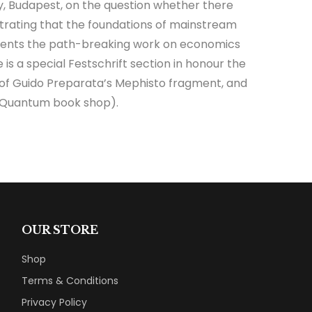
y, Budapest, on the question whether there
strating that the foundations of mainstream
presents the path-breaking work on economics
is a special Festschrift section in honour the
 of Guido Preparata’s Mephisto fragment, and
e Quantum book shop).
OUR STORE
Shop
Terms & Conditions
Privacy Policy