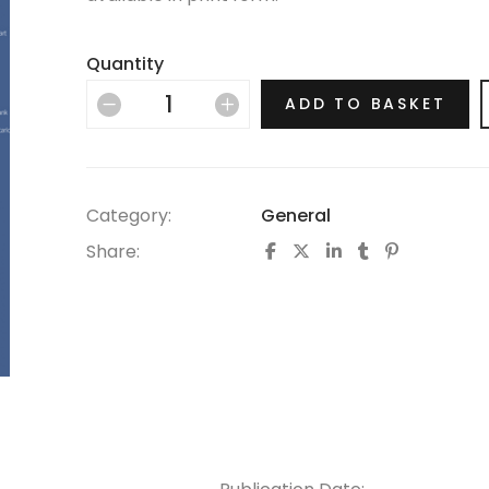
Quantity
ADD TO BASKET
Category:
General
Share: