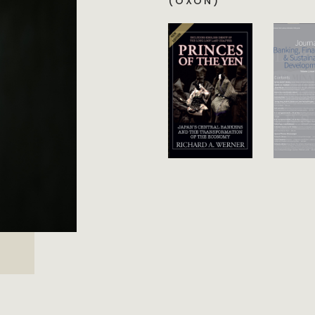
(OXON)