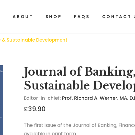
E
ABOUT
SHOP
FAQS
CONTACT 
ce & Sustainable Development
Journal of Banking
Sustainable Devel
Editor-in-chief:
Prof. Richard A. Werner, MA, D.
£
39.90
The first issue of the Journal of Banking, Fin
available in print form.