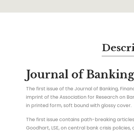
Descr
Journal of Bankin
The first issue of the Journal of Banking, Fin
imprint of the Association for Research on Ba
in printed form, soft bound with glossy cover.
The first issue contains path-breaking article
Goodhart, LSE, on central bank crisis policies