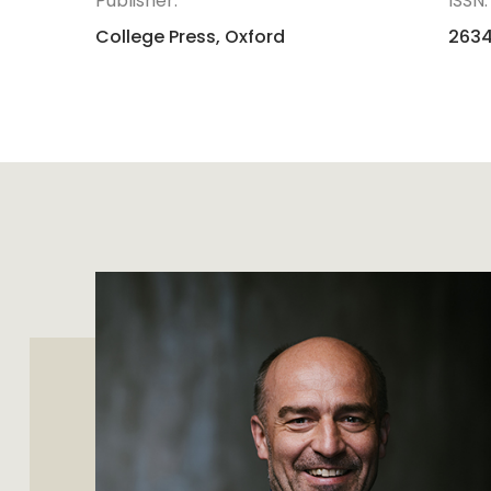
Publisher:
ISSN:
College Press, Oxford
263