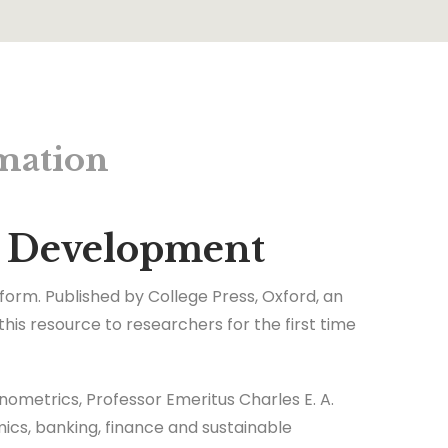
mation
le Development
 form. Published by College Press, Oxford, an
is resource to researchers for the first time
nometrics, Professor Emeritus Charles E. A.
mics, banking, finance and sustainable