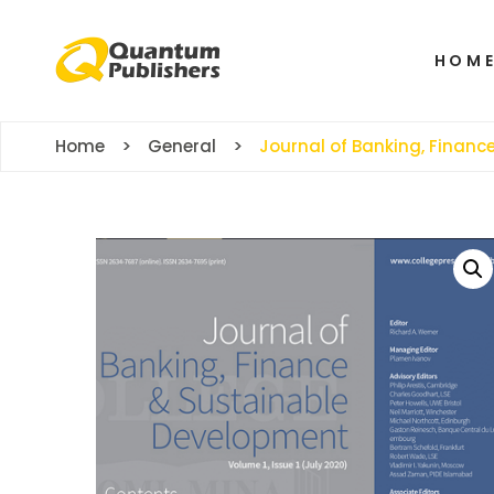
HOM
Home
General
Journal of Banking, Finan