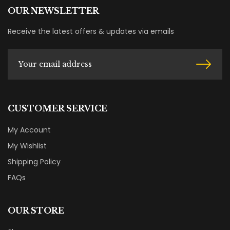
OUR NEWSLETTER
Receive the latest offers & updates via emails
CUSTOMER SERVICE
My Account
My Wishlist
Shipping Policy
FAQs
OUR STORE