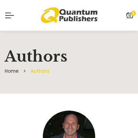
0
Authors
Home
Authors