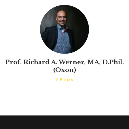
Prof. Richard A. Werner, MA, D.Phil.
(Oxon)
2
Books