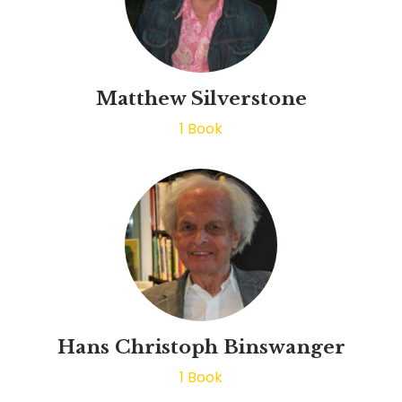
Matthew Silverstone
1
Book
Hans Christoph Binswanger
1
Book