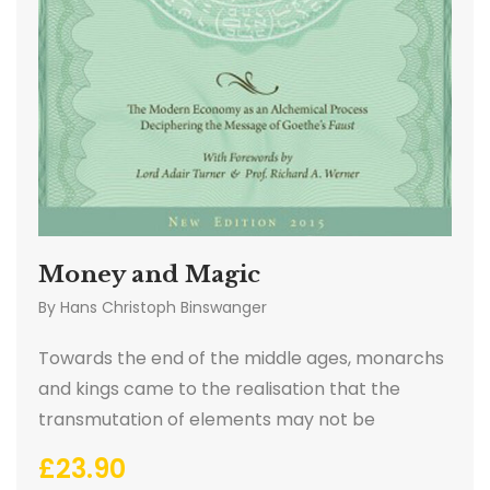
Money and Magic
By
Hans Christoph Binswanger
Towards the end of the middle ages, monarchs
and kings came to the realisation that the
transmutation of elements may not be
physically possible. The creation of wealth via
£
23.90
alchemy therefore shifted to another sphere.