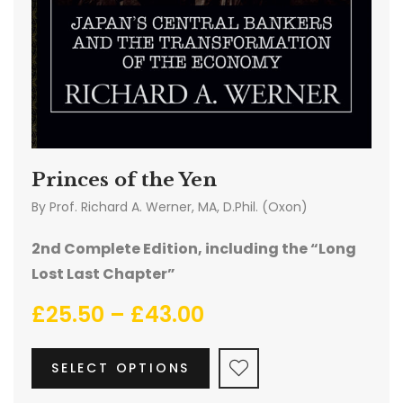
Princes of the Yen
By
Prof. Richard A. Werner, MA, D.Phil. (Oxon)
2nd Complete Edition, including the “Long
Lost Last Chapter”
£
25.50
–
£
43.00
SELECT OPTIONS