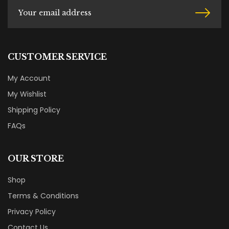
CUSTOMER SERVICE
My Account
My Wishlist
Shipping Policy
FAQs
OUR STORE
Shop
Terms & Conditions
Privacy Policy
Contact Us