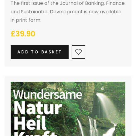
The first issue of the Journal of Banking, Finance
and Sustainable Development is now available
in print form.
£
39.90
ADD TO BASKET