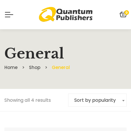
0
General
Home
Shop
General
Showing all 4 results
Sort by popularity