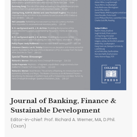
Journal of Banking, Finance &
Sustainable Development
Editor-in-chief:
Prof. Richard A. Werner, MA, D.Phil.
(Oxon)