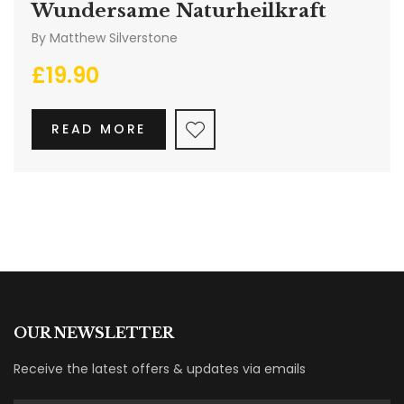
Wundersame Naturheilkraft
By
Matthew Silverstone
£
19.90
READ MORE
OUR NEWSLETTER
Receive the latest offers & updates via emails