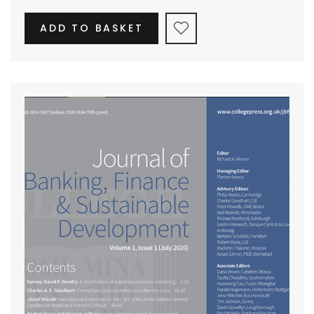
ADD TO BASKET