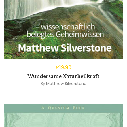
£
19.90
Wundersame Naturheilkraft
By
Matthew Silverstone