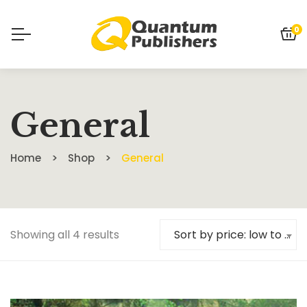
0
General
Home
Shop
General
Showing all 4 results
Sort by price: low to high