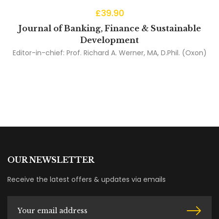
£
39.90
Journal of Banking, Finance & Sustainable
Development
Editor-in-chief:
Prof. Richard A. Werner, MA, D.Phil. (Oxon)
OUR NEWSLETTER
Receive the latest offers & updates via emails