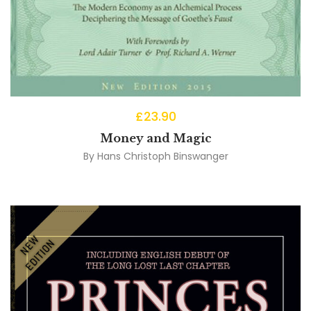
£
23.90
Money and Magic
By
Hans Christoph Binswanger