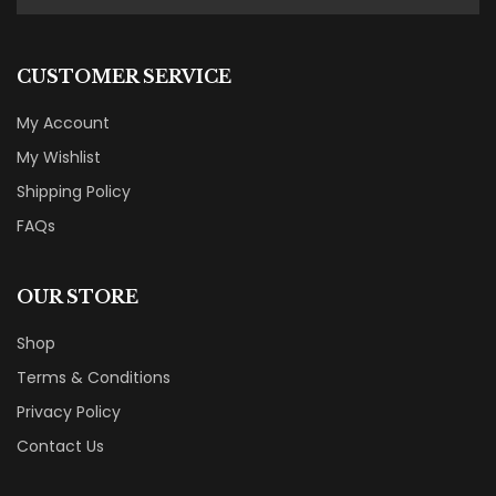
CUSTOMER SERVICE
My Account
My Wishlist
Shipping Policy
FAQs
OUR STORE
Shop
Terms & Conditions
Privacy Policy
Contact Us