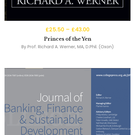
£
25.50
–
£
43.00
Princes of the Yen
By
Prof. Richard A. Werner, MA, D.Phil. (Oxon)