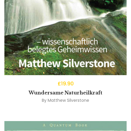
£
19.90
Wundersame Naturheilkraft
By
Matthew Silverstone