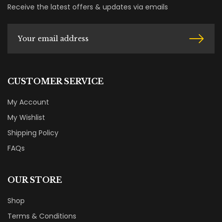
Receive the latest offers & updates via emails
CUSTOMER SERVICE
My Account
My Wishlist
Shipping Policy
FAQs
OUR STORE
Shop
Terms & Conditions