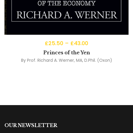
£
25.50
–
£
43.00
Princes of the Yen
By
Prof. Richard A. Werner, MA, D.Phil. (Oxon)
OUR NEWSLETTER