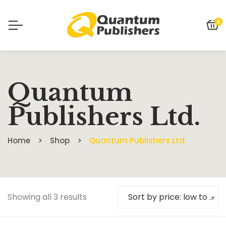
0
Quantum
Publishers Ltd.
Home
Shop
Quantum Publishers Ltd.
Showing all 3 results
Sort by price: low to high