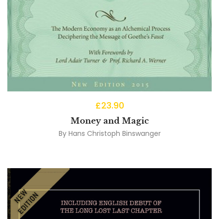
£
23.90
Money and Magic
By
Hans Christoph Binswanger