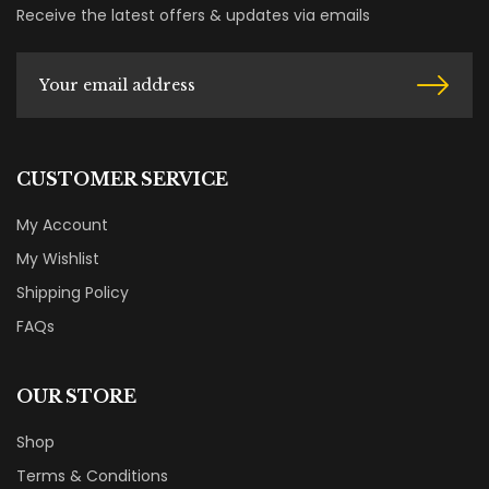
Receive the latest offers & updates via emails
CUSTOMER SERVICE
My Account
My Wishlist
Shipping Policy
FAQs
OUR STORE
Shop
Terms & Conditions