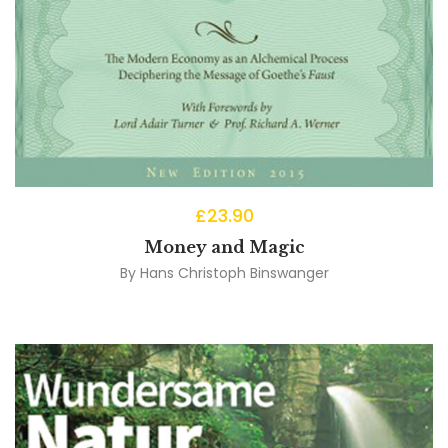
£
23.90
Money and Magic
By
Hans Christoph Binswanger