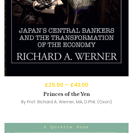
£
25.50
–
£
43.00
Princes of the Yen
By
Prof. Richard A. Werner, MA, D.Phil. (Oxon)