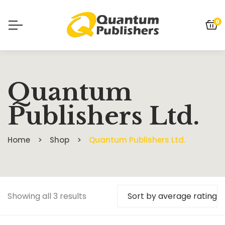
0
Quantum
Publishers Ltd.
Home
Shop
Quantum Publishers Ltd.
Showing all 3 results
Sort by average rating