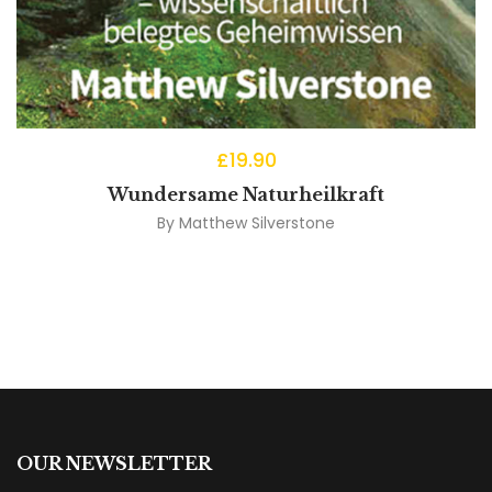
£
19.90
Wundersame Naturheilkraft
By
Matthew Silverstone
OUR NEWSLETTER