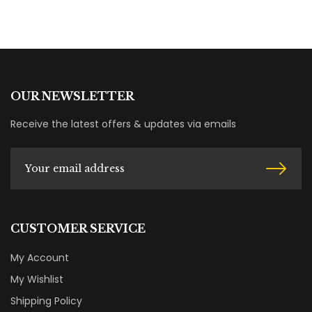
OUR NEWSLETTER
Receive the latest offers & updates via emails
CUSTOMER SERVICE
My Account
My Wishlist
Shipping Policy