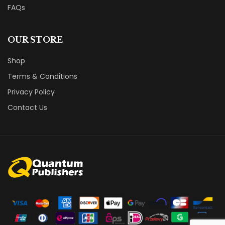
FAQs
OUR STORE
Shop
Terms & Conditions
Privacy Policy
Contact Us