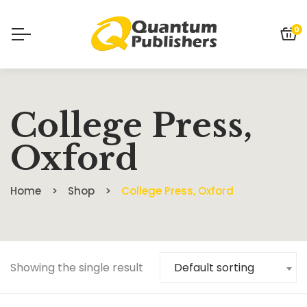
0
College Press,
Oxford
Home
Shop
College Press, Oxford
Showing the single result
Default sorting