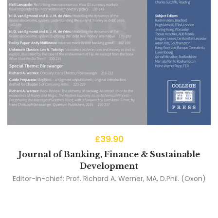
£
39.90
Journal of Banking, Finance & Sustainable
Development
Editor-in-chief:
Prof. Richard A. Werner, MA, D.Phil. (Oxon)