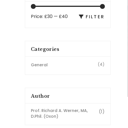
Price:
£30
—
£40
FILTER
Categories
(4)
General
Author
Prof. Richard A. Werner, MA,
(1)
D.Phil. (Oxon)