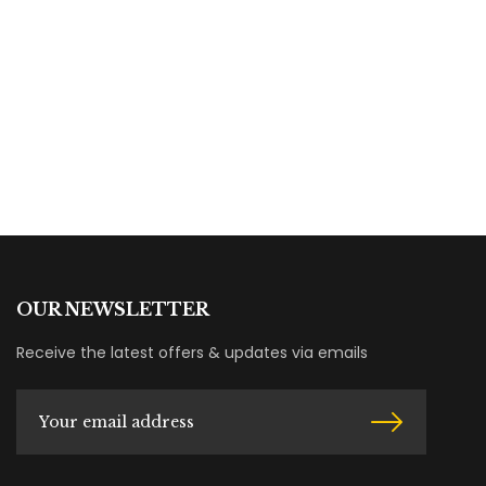
OUR NEWSLETTER
Receive the latest offers & updates via emails