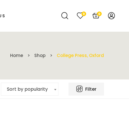
0
0
US
Home
Shop
College Press, Oxford
Filter
Sort by popularity