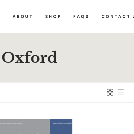
E
ABOUT
SHOP
FAQS
CONTACT 
, Oxford