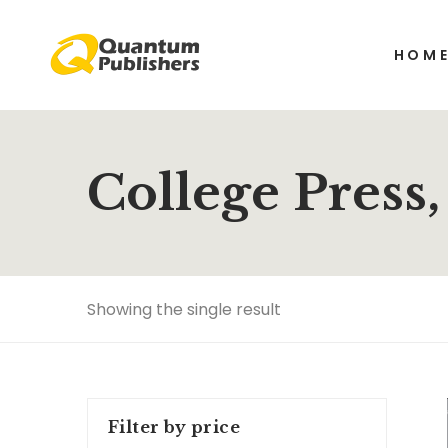
HOM
College Press
Showing the single result
Filter by price