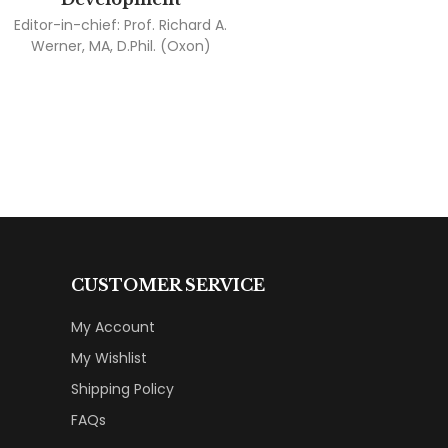
Editor-in-chief:
Prof. Richard A.
Werner, MA, D.Phil. (Oxon)
CUSTOMER SERVICE
My Account
My Wishlist
Shipping Policy
FAQs