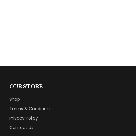
OUR STORE
Shop
Terms & Conditions
Privacy Policy
Contact Us