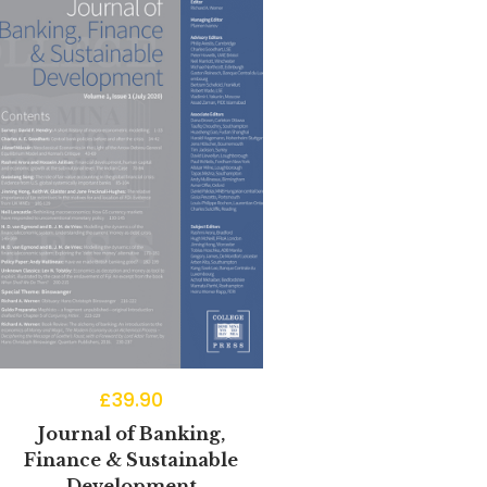
£
39.90
Journal of Banking,
Finance & Sustainable
Development